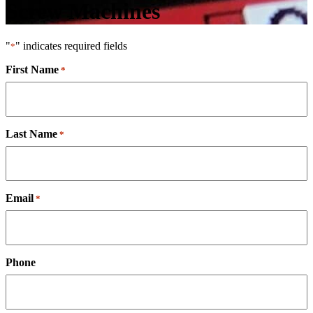
Screw Machines
"
" indicates required fields
*
First Name
*
Last Name
*
Email
*
Phone