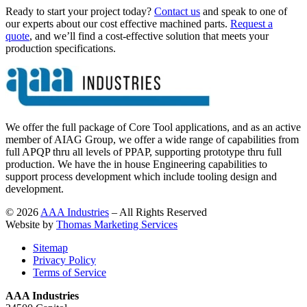
Ready to start your project today?
Contact us
and speak to one of
our experts about our cost effective machined parts.
Request a
quote
, and we’ll find a cost-effective solution that meets your
production specifications.
We offer the full package of Core Tool applications, and as an active
member of AIAG Group, we offer a wide range of capabilities from
full APQP thru all levels of PPAP, supporting prototype thru full
production. We have the in house Engineering capabilities to
support process development which include tooling design and
development.
© 2026
AAA Industries
– All Rights Reserved
Website by
Thomas Marketing Services
Sitemap
Privacy Policy
Terms of Service
AAA Industries