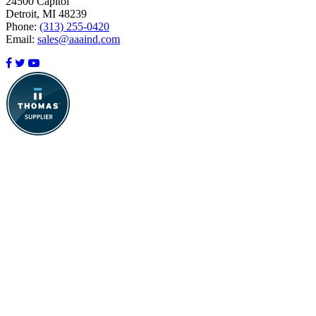
24500 Capitol
Detroit, MI 48239
Phone:
(313) 255-0420
Email:
sales@aaaind.com