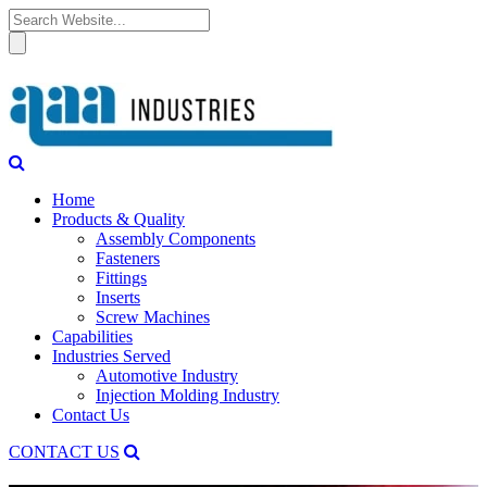
Home
Products & Quality
Assembly Components
Fasteners
Fittings
Inserts
Screw Machines
Capabilities
Industries Served
Automotive Industry
Injection Molding Industry
Contact Us
CONTACT US