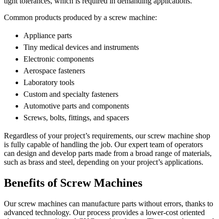
tight tolerances, which is required in demanding applications.
Common products produced by a screw machine:
Appliance parts
Tiny medical devices and instruments
Electronic components
Aerospace fasteners
Laboratory tools
Custom and specialty fasteners
Automotive parts and components
Screws, bolts, fittings, and spacers
Regardless of your project’s requirements, our screw machine shop
is fully capable of handling the job. Our expert team of operators
can design and develop parts made from a broad range of materials,
such as brass and steel, depending on your project’s applications.
Benefits of Screw Machines
Our screw machines can manufacture parts without errors, thanks to
advanced technology. Our process provides a lower-cost oriented