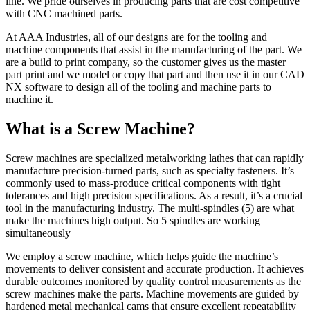
line. We pride ourselves in producing parts that are cost competitive
with CNC machined parts.
At AAA Industries, all of our designs are for the tooling and
machine components that assist in the manufacturing of the part. We
are a build to print company, so the customer gives us the master
part print and we model or copy that part and then use it in our CAD
NX software to design all of the tooling and machine parts to
machine it.
What is a Screw Machine?
Screw machines are specialized metalworking lathes that can rapidly
manufacture precision-turned parts, such as specialty fasteners. It’s
commonly used to mass-produce critical components with tight
tolerances and high precision specifications. As a result, it’s a crucial
tool in the manufacturing industry. The multi-spindles (5) are what
make the machines high output. So 5 spindles are working
simultaneously
We employ a screw machine, which helps guide the machine’s
movements to deliver consistent and accurate production. It achieves
durable outcomes monitored by quality control measurements as the
screw machines make the parts. Machine movements are guided by
hardened metal mechanical cams that ensure excellent repeatability