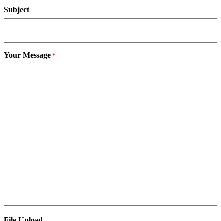
Subject
Your Message
*
File Upload