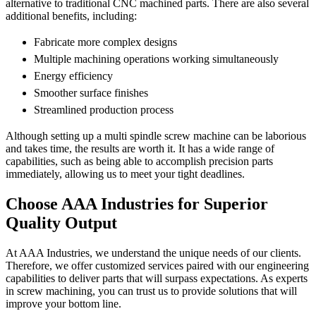
alternative to traditional CNC machined parts. There are also several
additional benefits, including:
Fabricate more complex designs
Multiple machining operations working simultaneously
Energy efficiency
Smoother surface finishes
Streamlined production process
Although setting up a multi spindle screw machine can be laborious
and takes time, the results are worth it. It has a wide range of
capabilities, such as being able to accomplish precision parts
immediately, allowing us to meet your tight deadlines.
Choose AAA Industries for Superior
Quality Output
At AAA Industries, we understand the unique needs of our clients.
Therefore, we offer customized services paired with our engineering
capabilities to deliver parts that will surpass expectations. As experts
in screw machining, you can trust us to provide solutions that will
improve your bottom line.