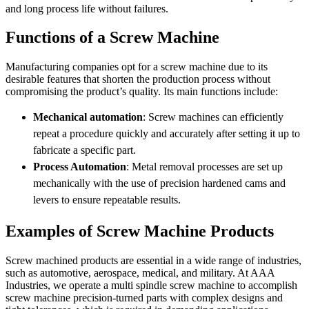
and long process life without failures.
Functions of a Screw Machine
Manufacturing companies opt for a screw machine due to its
desirable features that shorten the production process without
compromising the product’s quality. Its main functions include:
Mechanical automation
: Screw machines can efficiently
repeat a procedure quickly and accurately after setting it up to
fabricate a specific part.
Process Automation
: Metal removal processes are set up
mechanically with the use of precision hardened cams and
levers to ensure repeatable results.
Examples of Screw Machine Products
Screw machined products are essential in a wide range of industries,
such as automotive, aerospace, medical, and military. At AAA
Industries, we operate a multi spindle screw machine to accomplish
screw machine precision-turned parts with complex designs and