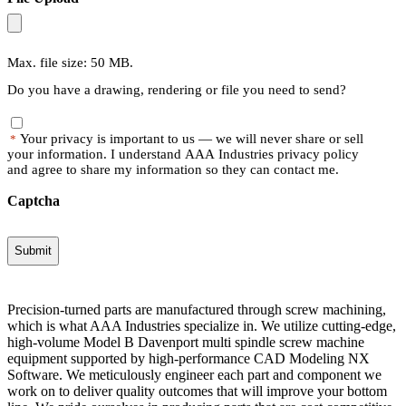
Max. file size: 50 MB.
Do you have a drawing, rendering or file you need to send?
Your privacy is important to us — we will never share or sell
*
your information. I understand AAA Industries privacy policy
and agree to share my information so they can contact me.
Captcha
Precision-turned parts are manufactured through screw machining,
which is what AAA Industries specialize in. We utilize cutting-edge,
high-volume Model B Davenport multi spindle screw machine
equipment supported by high-performance CAD Modeling NX
Software. We meticulously engineer each part and component we
work on to deliver quality outcomes that will improve your bottom