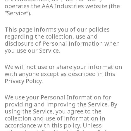
operates the AAA Industries website (the
“Service”).
This page informs you of our policies
regarding the collection, use and
disclosure of Personal Information when
you use our Service.
We will not use or share your information
with anyone except as described in this
Privacy Policy.
We use your Personal Information for
providing and improving the Service. By
using the Service, you agree to the
collection and use of information in
accordance with this policy. Unless