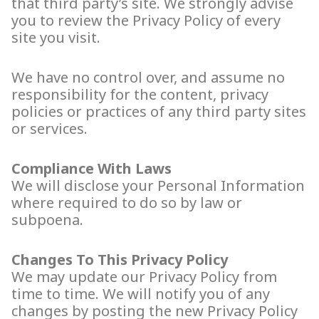
that third party’s site. We strongly advise
you to review the Privacy Policy of every
site you visit.
We have no control over, and assume no
responsibility for the content, privacy
policies or practices of any third party sites
or services.
Compliance With Laws
We will disclose your Personal Information
where required to do so by law or
subpoena.
Changes To This Privacy Policy
We may update our Privacy Policy from
time to time. We will notify you of any
changes by posting the new Privacy Policy