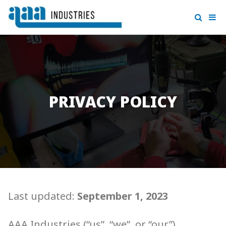
PRIVACY POLICY
Last updated:
September 1, 2023
AAA Industries (“us”, “we”, or “our”)