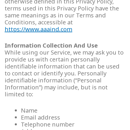
otherwise defined in this Privacy Policy,
terms used in this Privacy Policy have the
same meanings as in our Terms and
Conditions, accessible at
https://www.aaaind.com
Information Collection And Use
While using our Service, we may ask you to
provide us with certain personally
identifiable information that can be used
to contact or identify you. Personally
identifiable information (“Personal
Information”) may include, but is not
limited to:
Name
Email address
Telephone number