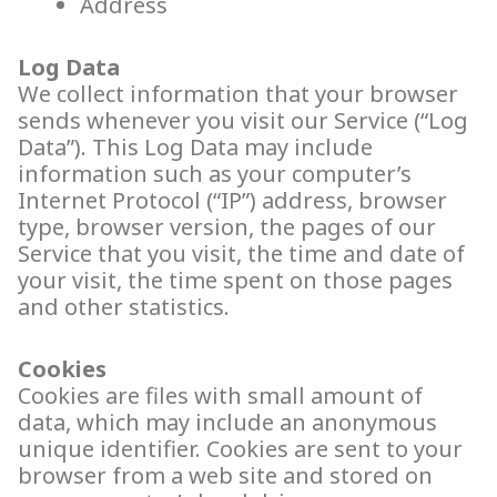
Address
Log Data
We collect information that your browser
sends whenever you visit our Service (“Log
Data”). This Log Data may include
information such as your computer’s
Internet Protocol (“IP”) address, browser
type, browser version, the pages of our
Service that you visit, the time and date of
your visit, the time spent on those pages
and other statistics.
Cookies
Cookies are files with small amount of
data, which may include an anonymous
unique identifier. Cookies are sent to your
browser from a web site and stored on