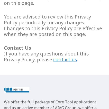
on this page.
You are advised to review this Privacy
Policy periodically for any changes.
Changes to this Privacy Policy are effective
when they are posted on this page.
Contact Us
If you have any questions about this
Privacy Policy, please
contact us
.
We offer the full package of Core Tool applications,
and as an active member of AIAG Group, we offer a