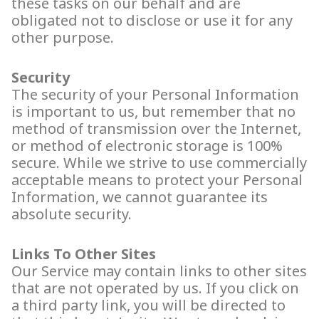
these tasks on our behalf and are
obligated not to disclose or use it for any
other purpose.
Security
The security of your Personal Information
is important to us, but remember that no
method of transmission over the Internet,
or method of electronic storage is 100%
secure. While we strive to use commercially
acceptable means to protect your Personal
Information, we cannot guarantee its
absolute security.
Links To Other Sites
Our Service may contain links to other sites
that are not operated by us. If you click on
a third party link, you will be directed to