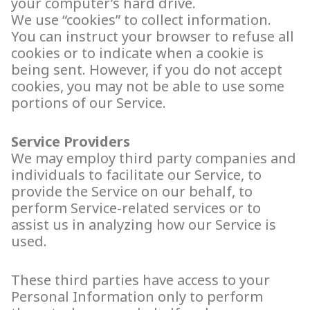
your computer’s hard drive.
We use “cookies” to collect information.
You can instruct your browser to refuse all
cookies or to indicate when a cookie is
being sent. However, if you do not accept
cookies, you may not be able to use some
portions of our Service.
Service Providers
We may employ third party companies and
individuals to facilitate our Service, to
provide the Service on our behalf, to
perform Service-related services or to
assist us in analyzing how our Service is
used.
These third parties have access to your
Personal Information only to perform