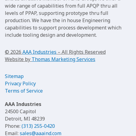
wide range of capabilities from full APQP thru all
levels of PPAP, supporting prototype thru full
production. We have the in house Engineering
capabilities to support process development which
include tooling design and development.
© 2026
AAA Industries
– All Rights Reserved
Website by
Thomas Marketing Services
Sitemap
Privacy Policy
Terms of Service
AAA Industries
24500 Capitol
Detroit, MI 48239
Phone:
(313) 255-0420
Email:
sales@aaaind.com