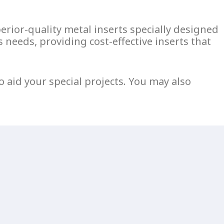
perior-quality
metal inserts
specially designed
 needs, providing cost-effective inserts that
o aid your special projects. You may also