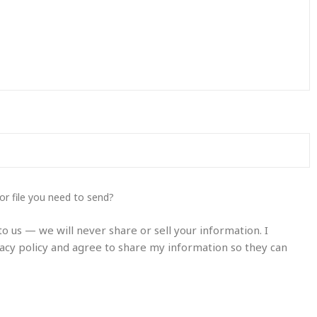
or file you need to send?
o us — we will never share or sell your information. I
acy policy and agree to share my information so they can