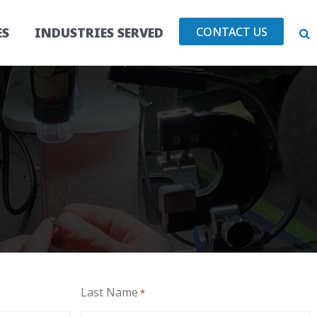
CONTACT US
ES
INDUSTRIES SERVED
Last Name
*