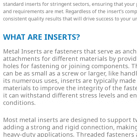
standard inserts for stringent sectors, ensuring that your 
and requirements are met. Regardless of the insert’s comp
consistent quality results that will drive success to your u
WHAT ARE INSERTS?
Metal
Inserts
are fasteners that serve as anc
attachments for different materials by provid
holes for fastening or joining components.
can be as small as a screw or larger, like hand
its numerous uses, inserts are typically made
materials to improve the integrity of the fast
it can withstand different stress levels and 
conditions.
Most
metal inserts
are designed to support 
adding a strong and rigid connection, makin
heavy-duty applications.
Threaded fasteners