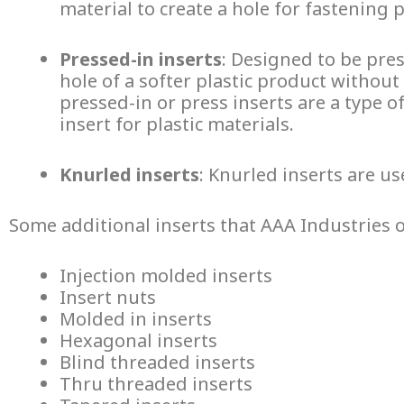
material to create a hole for fastening 
Pressed-in inserts
: Designed to be pres
hole of a softer plastic product without
pressed-in or press inserts are a type o
insert for plastic
materials.
Knurled inserts
: Knurled inserts are u
Some additional inserts that AAA Industries o
Injection molded inserts
Insert nuts
Molded in inserts
Hexagonal inserts
Blind threaded inserts
Thru threaded inserts