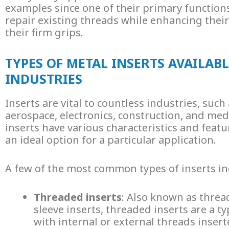
examples since one of their primary functions 
repair existing threads while enhancing thei
their firm grips.
TYPES OF METAL INSERTS AVAILABL
INDUSTRIES
Inserts are vital to countless industries, such
aerospace, electronics, construction, and medi
inserts
have various characteristics and feat
an ideal option for a particular application.
A few of the most common types of inserts in
Threaded inserts
: Also known as thre
sleeve inserts,
threaded inserts
are a ty
with internal or external threads inser