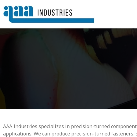
AAA Industries specializes in precision-turned components
applications. We can produce precision-turned fasteners, 