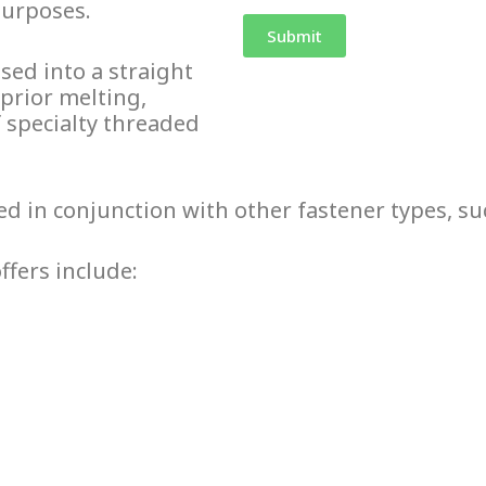
purposes.
sed into a straight
 prior melting,
f specialty
threaded
sed in conjunction with other fastener types, su
ffers include: