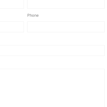
Phone