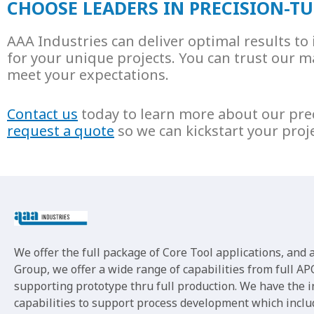
CHOOSE LEADERS IN PRECISION-
AAA Industries can deliver optimal results t
for your unique projects. You can trust our ma
meet your expectations.
Contact us
today to learn more about our pre
request a quote
so we can kickstart your proj
We offer the full package of Core Tool applications, and
Group, we offer a wide range of capabilities from full APQ
supporting prototype thru full production. We have the 
capabilities to support process development which inclu