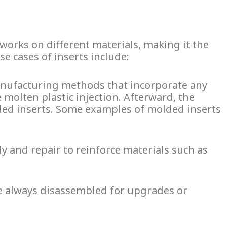
t works on different materials, making it the
e cases of inserts include:
anufacturing methods that incorporate any
e molten plastic injection. Afterward, the
ed inserts
. Some examples of
molded inserts
 and repair to reinforce materials such as
re always disassembled for upgrades or