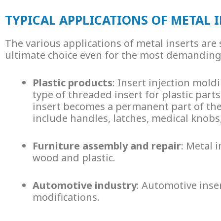
TYPICAL APPLICATIONS OF METAL 
The various applications of
metal inserts
are 
ultimate choice even for the most demanding p
Plastic products
: Insert injection mo
type of
threaded insert for plastic
parts.
insert becomes a permanent part of the
include handles, latches, medical knobs
Furniture assembly and repair
:
Metal i
wood and plastic.
Automotive industry
:
Automotive inse
modifications.