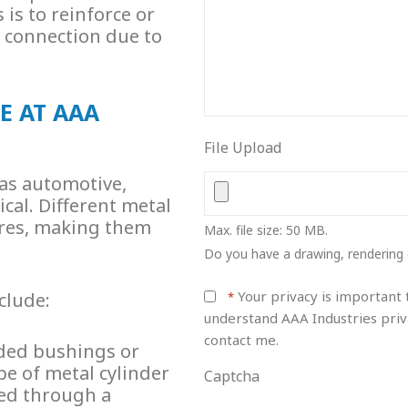
is to reinforce or
r connection due to
E AT AAA
File Upload
 as automotive,
cal. Different
metal
ures, making them
Max. file size: 50 MB.
Do you have a drawing, rendering 
Your privacy is important t
clude:
*
understand AAA Industries priv
contact me.
aded bushings or
pe of metal cylinder
Captcha
ted through a