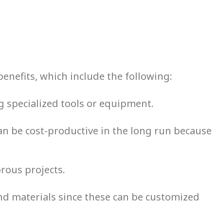
benefits, which include the following:
g specialized tools or equipment.
 can be cost-productive in the long run because
orous projects.
nd materials since these can be customized