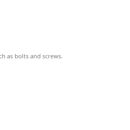
ch as bolts and screws.