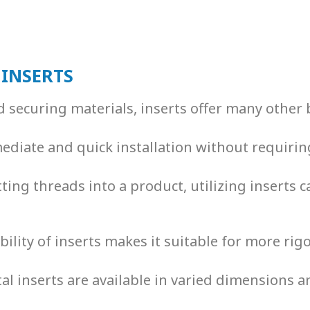
 INSERTS
d securing materials, inserts offer many other 
mediate and quick installation without requirin
utting threads into a product, utilizing inserts
bility of inserts makes it suitable for more rig
al inserts
are available in varied dimensions a