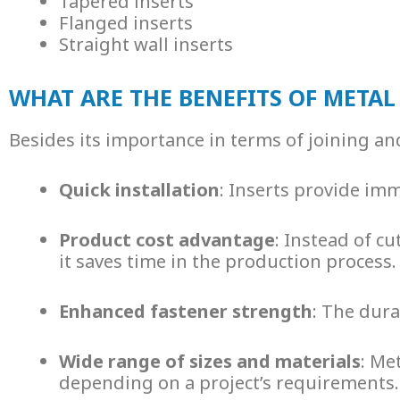
Tapered inserts
Flanged inserts
Straight wall inserts
WHAT ARE THE BENEFITS OF METAL
Besides its importance in terms of joining an
Quick installation
: Inserts provide im
Product cost advantage
: Instead of c
it saves time in the production process.
Enhanced fastener strength
: The dura
Wide range of sizes and materials
:
Met
depending on a project’s requirements.