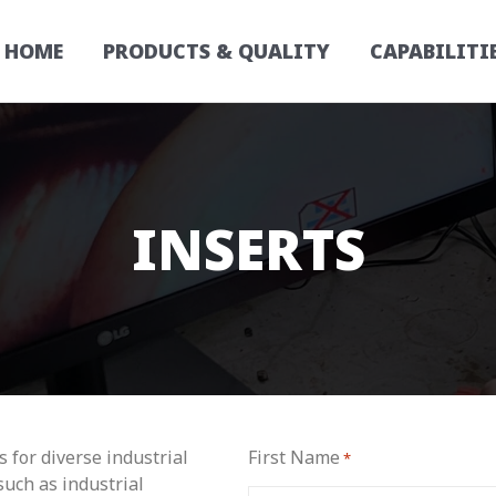
HOME
PRODUCTS & QUALITY
CAPABILITI
INSERTS
 for diverse industrial
First Name
*
such as industrial