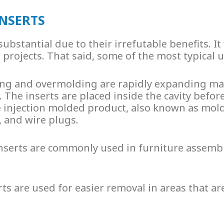
INSERTS
substantial due to their irrefutable benefits. I
rojects. That said, some of the most typical us
lding and overmolding are rapidly expanding m
 The inserts are placed inside the cavity befor
 injection molded product, also known as
mold
, and wire plugs.
nserts
are commonly used in furniture assembly
rts
are used for easier removal in areas that a