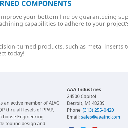
TURNED COMPONENTS
o improve your bottom line by guaranteeing su
chining capabilities to adhere to your project’s
cision-turned products, such as
metal inserts
t
ect today!
AAA Industries
24500 Capitol
 as an active member of AIAG
Detroit, MI 48239
P thru all levels of PPAP,
Phone:
(313) 255-0420
in house Engineering
Email:
sales@aaaind.com
de tooling design and