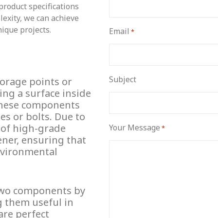
product specifications
lexity, we can achieve
nique projects.
Email
*
Subject
horage points or
ing a surface inside
 These components
les or bolts. Due to
 of high-grade
Your Message
*
ener, ensuring that
environmental
two components by
g them useful in
are perfect