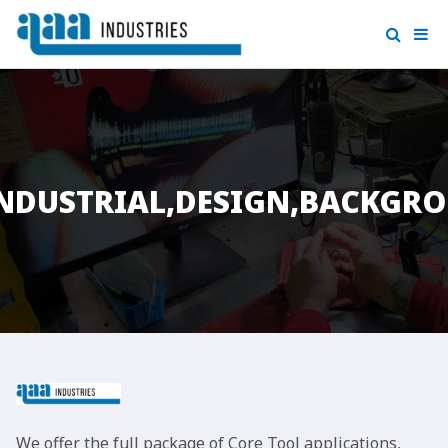
,INDUSTRIAL,DESIGN,BACKGR
We offer the full package of Core Tool applications,