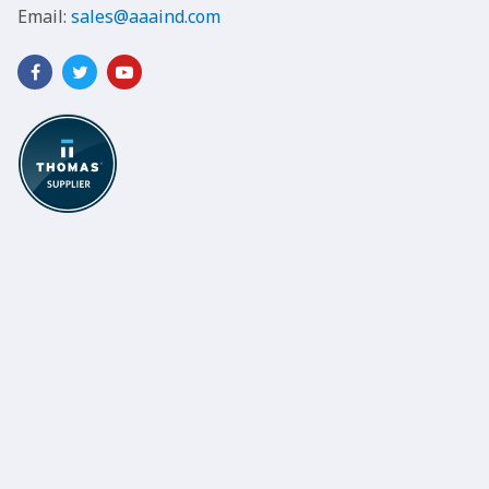
Email:
sales@aaaind.com