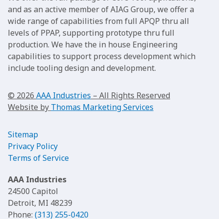
and as an active member of AIAG Group, we offer a
wide range of capabilities from full APQP thru all
levels of PPAP, supporting prototype thru full
production. We have the in house Engineering
capabilities to support process development which
include tooling design and development.
© 2026
AAA Industries
– All Rights Reserved
Website by
Thomas Marketing Services
Sitemap
Privacy Policy
Terms of Service
AAA Industries
24500 Capitol
Detroit, MI 48239
Phone:
(313) 255-0420