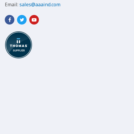
Email:
sales@aaaind.com