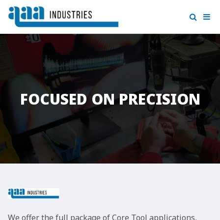
FOCUSED ON PRECISION
We offer the full package of Core Tool applications,