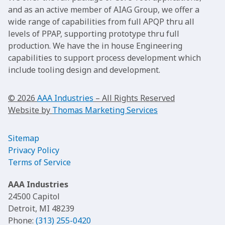
and as an active member of AIAG Group, we offer a
wide range of capabilities from full APQP thru all
levels of PPAP, supporting prototype thru full
production. We have the in house Engineering
capabilities to support process development which
include tooling design and development.
© 2026
AAA Industries
– All Rights Reserved
Website by
Thomas Marketing Services
Sitemap
Privacy Policy
Terms of Service
AAA Industries
24500 Capitol
Detroit, MI 48239
Phone:
(313) 255-0420